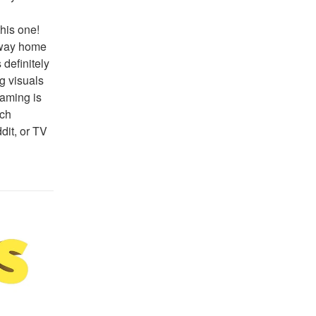
his one! 
 way home 
definitely 
 visuals 
aming is 
ch 
it, or TV 