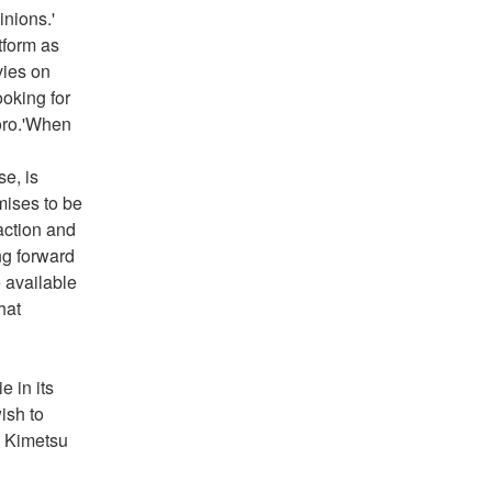
nions.' 
form as 
ies on 
oking for 
oro.'When 
e, is 
ises to be 
action and 
g forward 
 available 
at 
 in its 
sh to 
 Kimetsu 