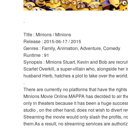
.
Title : Minions / Minions 
Release : 2015-06-17 / 2015 
Genres : Family, Animation, Adventure, Comedy 
Runtime : 91 
Synopsis : Minions Stuart, Kevin and Bob are recruit
Scarlet Overkill, a super-villain who, alongside her i
husband Herb, hatches a plot to take over the world.
.
There are currently no platforms that have the rights
Minions Movie Online.MAPPA has decided to air the
only in theaters because it has been a huge succes
studio , on the other hand, does not wish to divert r
Streaming the movie would only slash the profits, no
them.As a result, no streaming services are authorize