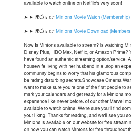
available to watch online on Netflix's very soon!
➤ ► 🌍📺📱👉 
Minions Movie Watch (Membership)
➤ ► 🌍📺📱👉 
Minions Movie Download (Members
Now Is Minions available to stream? Is watching Min
Disney Plus, HBO Max, Netflix, or Amazon Prime? Y
have found an authentic streaming option/service. A
housewife living with her husband in a utopian expe
community begins to worry that his glamorous comp
be hiding disturbing secrets.Showcase Cinema Warwi
want to make sure you're one of the first people to see
mark your calendars and get ready for a Minions mov
experience like never before. of our other Marvel mo
available to watch online. We're sure you'll find some
your liking. Thanks for reading, and we'll see you so
Minions is available on our website for free streamin
on how you can watch Minions for free throughout th