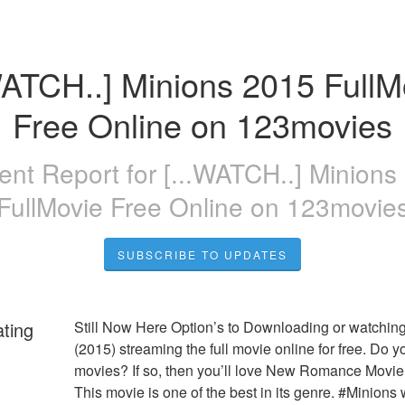
WATCH..] Minions 2015 FullMo
Free Online on 123movies
dent Report for
[...WATCH..] Minions
FullMovie Free Online on 123movie
SUBSCRIBE TO UPDATES
ating
Still Now Here Option’s to Downloading or watching
(2015) streaming the full movie online for free. Do yo
movies? If so, then you’ll love New Romance Movie:
This movie is one of the best in its genre. #Minions w