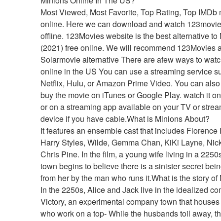
Minions Online In The US?
Most Viewed, Most Favorite, Top Rating, Top IMDb 
online. Here we can download and watch 123movie
offline. 123Movies website is the best alternative to 
(2021) free online. We will recommend 123Movies as
Solarmovie alternative There are afew ways to watc
online in the US You can use a streaming service su
Netflix, Hulu, or Amazon Prime Video. You can also r
buy the movie on iTunes or Google Play. watch it o
or on a streaming app available on your TV or strea
device if you have cable.What is Minions About?
It features an ensemble cast that includes Florence 
Harry Styles, Wilde, Gemma Chan, KiKi Layne, Nick 
Chris Pine. In the film, a young wife living in a 225
town begins to believe there is a sinister secret bein
from her by the man who runs it.What is the story of
In the 2250s, Alice and Jack live in the idealized co
Victory, an experimental company town that houses 
who work on a top- While the husbands toil away, th