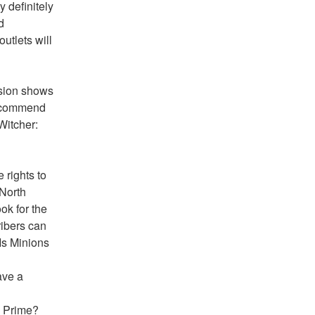
 definitely 
 
utlets will 
sion shows 
recommend 
itcher: 
rights to 
North 
k for the 
ibers can 
Is Minions 
ve a 
n Prime?