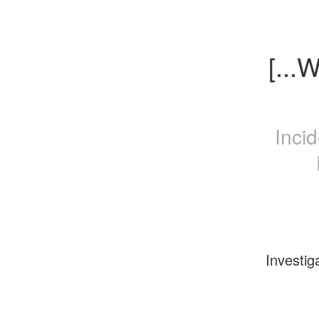
[...
Inci
Investig