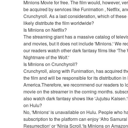
Minions Movie for free. The film would, however, very
be acquired by services like Funimation , Netflix, and
Crunchyroll. As a last consideration, which of these o
likely distribute the film worldwide?
Is Minions on Netflix?
The streaming giant has a massive catalog of televi
and movies, but it does not include 'Minions.' We 
our readers watch other dark fantasy films like 'The W
Nightmare of the Wolf.'
Is Minions on Crunchyroll?
Crunchyroll, along with Funimation, has acquired the 
the film and will be responsible for its distribution in 
America.Therefore, we recommend our readers to loo
movie on the streamer in the coming months. subscr
also watch dark fantasy shows like 'Jujutsu Kaisen.'
on Hulu?
No, 'Minions' is unavailable on Hulu. People who ha
subscription to the platform can enjoy 'Afro Samurai 
Resurrection' or 'Ninja Scroll.'Is Minions on Amazo