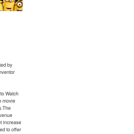
ed by 
nventor 
 
 to Watch 
 movie 
s.The 
evenue 
t increase 
d to offer 