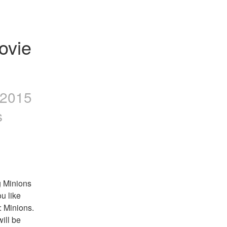
vie 
 2015
s
 Minions 
u like 
 Minions. 
ill be 