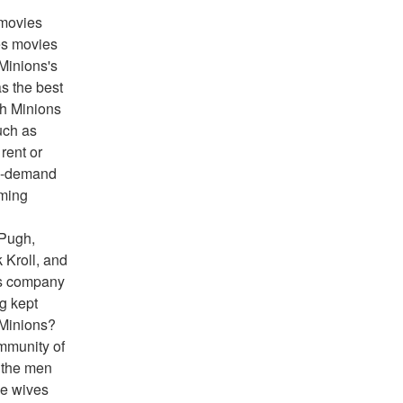
movies 
s movies 
Minions's 
 the best 
h Minions 
ch as 
ent or 
n-demand 
ming 
Pugh, 
Kroll, and 
0s company 
g kept 
 Minions?
mmunity of 
the men 
e wives 