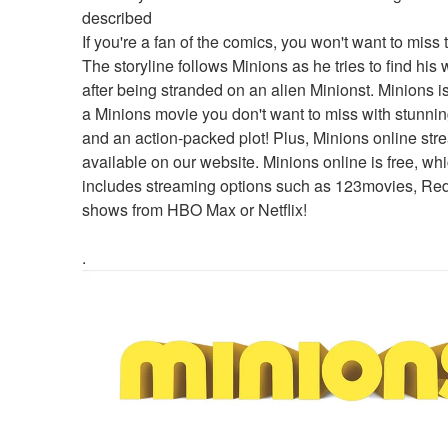
described
If you're a fan of the comics, you won't want to miss t
The storyline follows Minions as he tries to find his
after being stranded on an alien Minionst. Minions is 
a Minions movie you don't want to miss with stunning
and an action-packed plot! Plus, Minions online stre
available on our website. Minions online is free, whi
includes streaming options such as 123movies, Redd
shows from HBO Max or Netflix!
.