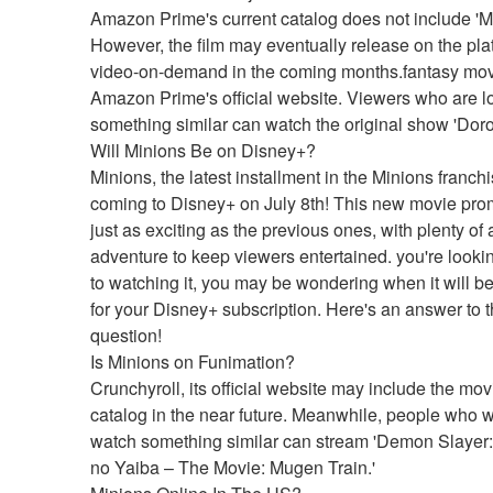
Amazon Prime's current catalog does not include 'Mi
However, the film may eventually release on the plat
video-on-demand in the coming months.fantasy mov
Amazon Prime's official website. Viewers who are lo
something similar can watch the original show 'Dor
Will Minions Be on Disney+?
Minions, the latest installment in the Minions franchis
coming to Disney+ on July 8th! This new movie prom
just as exciting as the previous ones, with plenty of 
adventure to keep viewers entertained. you're lookin
to watching it, you may be wondering when it will be
for your Disney+ subscription. Here's an answer to th
question!
Is Minions on Funimation?
Crunchyroll, its official website may include the movie
catalog in the near future. Meanwhile, people who wi
watch something similar can stream 'Demon Slayer:
no Yaiba – The Movie: Mugen Train.'