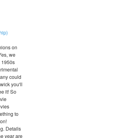
hip)
ions on 
es, we 
 1950s 
rimental 
any could 
ck you'll 
 it! So 
ie 
vies 
thing to 
on! 
g. Details 
e year are 