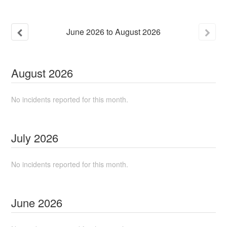
June
2026
to
August
2026
August
2026
No incidents reported for this month.
July
2026
No incidents reported for this month.
June
2026