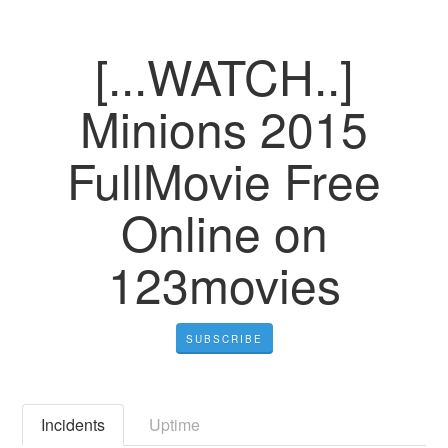
[...WATCH..]
Minions 2015
FullMovie Free
Online on
123movies
SUBSCRIBE
Incidents
Uptime